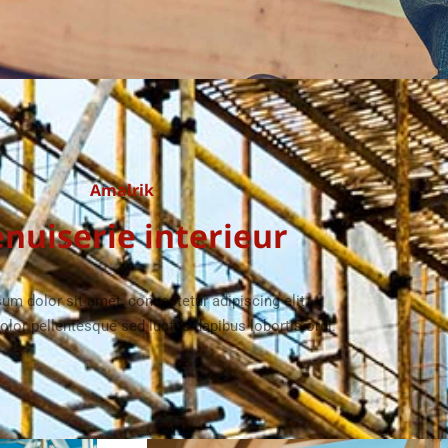
Amalrik
nuiserie interieur
um dolor sit amet, consectetur adipiscing elit.
olor pellentesque sed luctus dapibus lobortis orci.