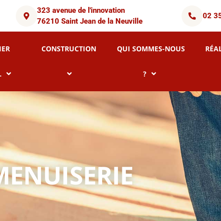
323 avenue de l'innovation
02 3
76210 Saint Jean de la Neuville
IER
CONSTRUCTION
QUI SOMMES-NOUS
RÉA
L
?
MENUISERIE