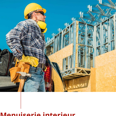
Menuiserie interieur