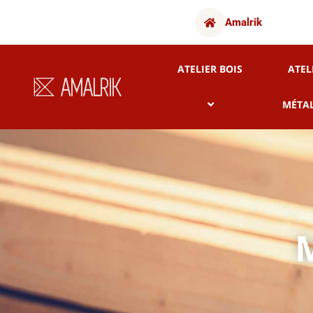
Amalrik
ATELIER BOIS
ATEL
MÉTA