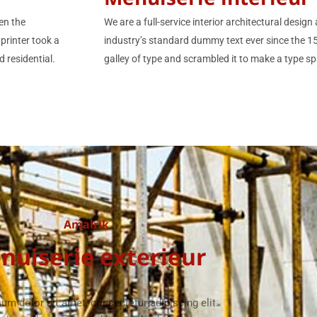
en the
We are a full-service interior architectural desi
printer took a
industry’s standard dummy text ever since the 
 residential.
galley of type and scrambled it to make a type sp
Amalrik
nuiserie exterieur
um dolor sit amet, consectetur adipiscing elit.