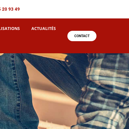
5 20 93 49
LISATIONS
ACTUALITÉS
CONTACT