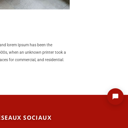
gn and lorem Ipsum has been the
1500s, when an unknown printer took a
aces for commercial, and residential.
ÉSEAUX SOCIAUX