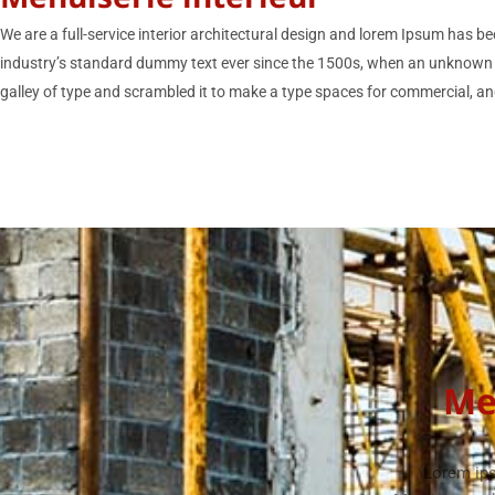
We are a full-service interior architectural design and lorem Ipsum has be
industry’s standard dummy text ever since the 1500s, when an unknown 
galley of type and scrambled it to make a type spaces for commercial, and
Me
Lorem ips