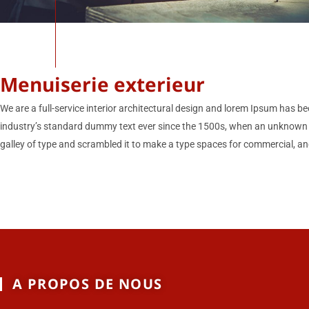
Menuiserie exterieur
We are a full-service interior architectural design and lorem Ipsum has be
industry’s standard dummy text ever since the 1500s, when an unknown 
galley of type and scrambled it to make a type spaces for commercial, and
A PROPOS DE NOUS