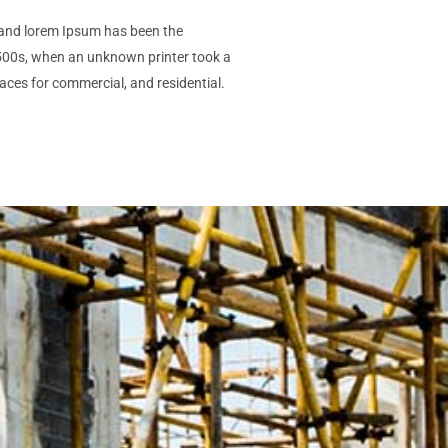
gn and lorem Ipsum has been the
1500s, when an unknown printer took a
aces for commercial, and residential.