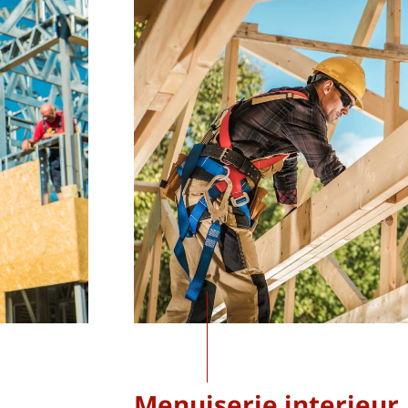
Menuiserie interieur