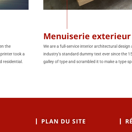
Menuiserie exterieur
We are a full-service interior architectural desi
en the
industry’s standard dummy text ever since the 
printer took a
galley of type and scrambled it to make a type sp
 residential.
PLAN DU SITE
R