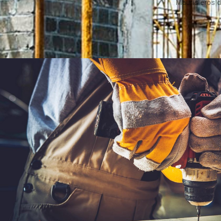
Mauris eros d