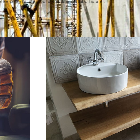
olor pellentesque sed luctus dapibus lobortis orci.