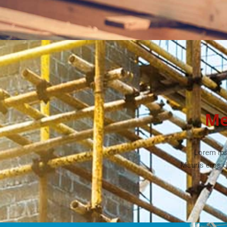
Me
Lorem ips
Mauris eros d